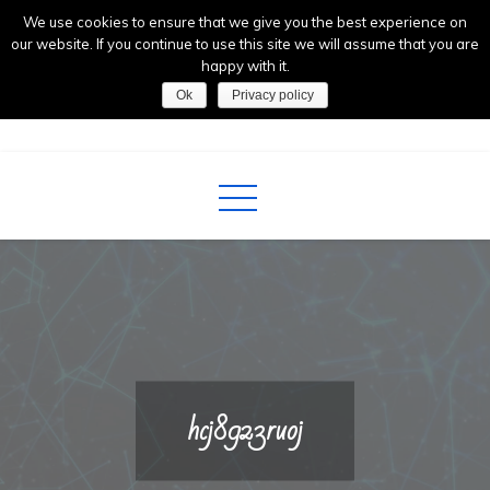
Skip
We use cookies to ensure that we give you the best experience on
to
our website. If you continue to use this site we will assume that you are
happy with it.
content
Ok
Privacy policy
AntennaLab
Future Technologies
hcj8923ruoj