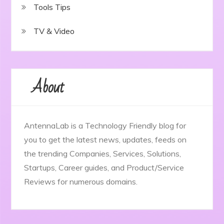
Tools Tips
TV & Video
About
AntennaLab is a Technology Friendly blog for
you to get the latest news, updates, feeds on
the trending Companies, Services, Solutions,
Startups, Career guides, and Product/Service
Reviews for numerous domains.