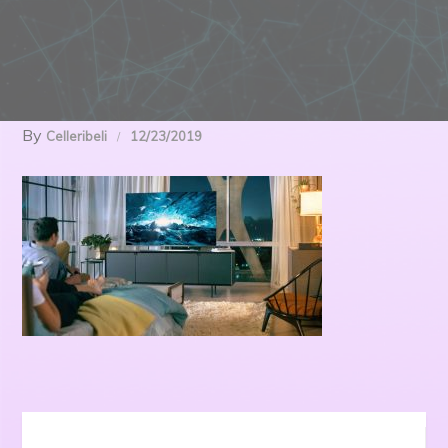
By
Celleribeli
12/23/2019