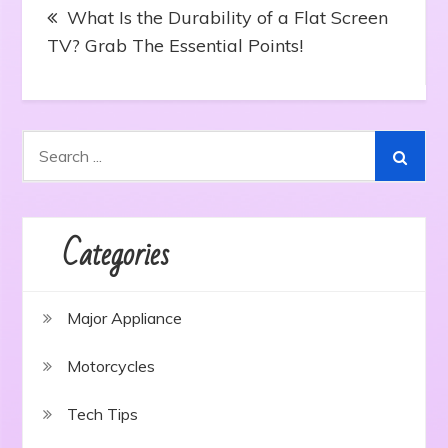
Post
What Is the Durability of a Flat Screen
navigation
TV? Grab The Essential Points!
Search
for:
Categories
Major Appliance
Motorcycles
Tech Tips